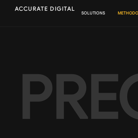
ACCURATE DIGITAL
SOLUTIONS
METHODO
PRE