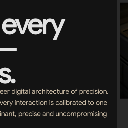
every
 —
s.
r digital architecture of precision.
very interaction is calibrated to one
minant, precise and uncompromising