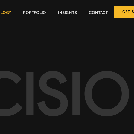
GET 
LOGY
PORTFOLIO
INSIGHTS
CONTACT
CISI