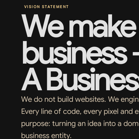
VISION STATEMENT
We make 
business
A Busines
We do not build websites. We enginee
Every line of code, every pixel and e
purpose: turning an idea into a do
business entity.