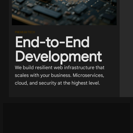
PREMIUM TECH
End-to-End
Development
We build resilient web infrastructure that
scales with your business. Microservices,
cloud, and security at the highest level.