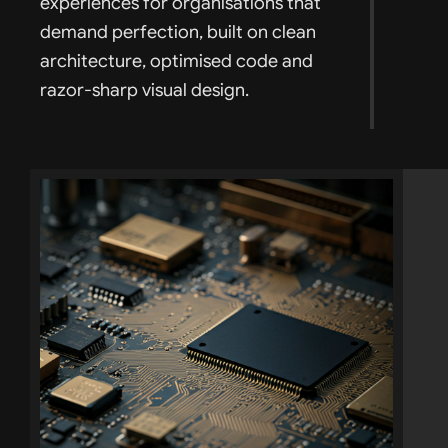
experiences for organisations that
demand perfection, built on clean
architecture, optimised code and
razor-sharp visual design.