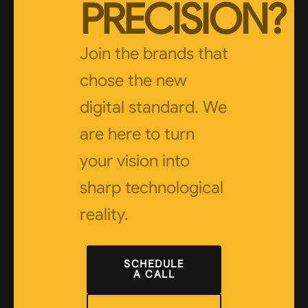
PRECISION?
Join the brands that
chose the new
digital standard. We
are here to turn
your vision into
sharp technological
reality.
SCHEDULE
A CALL