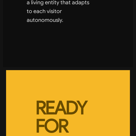
a living entity that adapts
to each visitor
autonomously.
READY
FOR