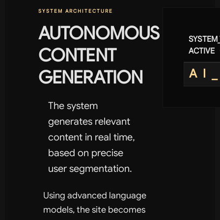
SYSTEM ARCHITECTURE
AUTONOMOUS
SYSTEM
CONTENT
ACTIVE
GENERATION
AI
The system
generates relevant
content in real time,
based on precise
user segmentation.
Using advanced language
models, the site becomes