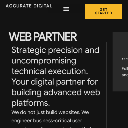
ACCURATE DIGITAL
GET
STARTED
WEB PARTNER
Strategic precision and
uncompromising
TEC
technical execution.
Ful
and
Your digital partner for
building advanced web
platforms.
We do not just build websites. We
engineer business-critical user