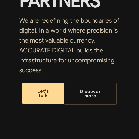
PARTNERS
We are redefining the boundaries of
digital. In a world where precision is
the most valuable currency,
ACCURATE DIGITAL builds the
infrastructure for uncompromising
success.
Let's
Discover
talk
more