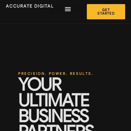
ACCURATE DIGITAL
GET
STARTED
PRECISION. POWER. RESULTS.
YOUR
ULTIMATE
BUSINESS