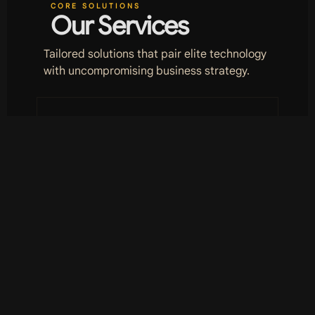
CORE SOLUTIONS
Our Services
Tailored solutions that pair elite technology
with uncompromising business strategy.
01
Revivor
Brand revival and digitisation of
existing assets. We take what is
dated and make it innovative,
fast and relevant to the modern
era.
LEARN MORE
L